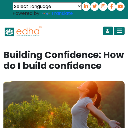
Powered by
Translate
Building Confidence: How
do I build confidence