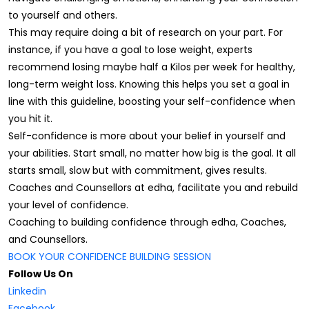
to yourself and others.
This may require doing a bit of research on your part. For
instance, if you have a goal to lose weight, experts
recommend losing maybe half a Kilos per week for healthy,
long-term weight loss. Knowing this helps you set a goal in
line with this guideline, boosting your self-confidence when
you hit it.
Self-confidence is more about your belief in yourself and
your abilities. Start small, no matter how big is the goal. It all
starts small, slow but with commitment, gives results.
Coaches and Counsellors at edha, facilitate you and rebuild
your level of confidence.
Coaching to building confidence through edha, Coaches,
and Counsellors.
BOOK YOUR CONFIDENCE BUILDING SESSION
Follow Us On
Linkedin
Facebook