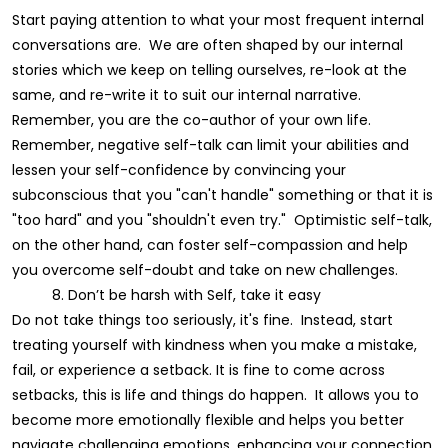
Start paying attention to what your most frequent internal
conversations are. We are often shaped by our internal
stories which we keep on telling ourselves, re-look at the
same, and re-write it to suit our internal narrative.
Remember, you are the co-author of your own life.
Remember, negative self-talk can limit your abilities and
lessen your self-confidence by convincing your
subconscious that you "can't handle" something or that it is
"too hard" and you "shouldn't even try." Optimistic self-talk,
on the other hand, can foster self-compassion and help
you overcome self-doubt and take on new challenges.
8. Don’t be harsh with Self, take it easy
Do not take things too seriously, it's fine. Instead, start
treating yourself with kindness when you make a mistake,
fail, or experience a setback. It is fine to come across
setbacks, this is life and things do happen. It allows you to
become more emotionally flexible and helps you better
navigate challenging emotions, enhancing your connection