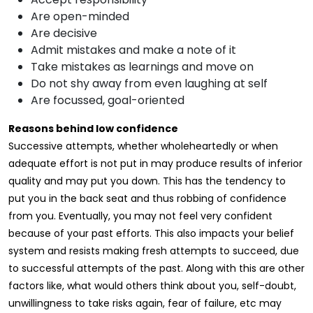
Are open-minded
Are decisive
Admit mistakes and make a note of it
Take mistakes as learnings and move on
Do not shy away from even laughing at self
Are focussed, goal-oriented
Reasons behind low confidence
Successive attempts, whether wholeheartedly or when
adequate effort is not put in may produce results of inferior
quality and may put you down. This has the tendency to
put you in the back seat and thus robbing of confidence
from you. Eventually, you may not feel very confident
because of your past efforts. This also impacts your belief
system and resists making fresh attempts to succeed, due
to successful attempts of the past. Along with this are other
factors like, what would others think about you, self-doubt,
unwillingness to take risks again, fear of failure, etc may