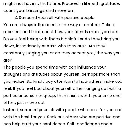
might not have it, that’s fine. Proceed in life with gratitude,
count your blessings, and move on.
3. Surround yourself with positive people
You are always influenced in one way or another. Take a
moment and think about how your friends make you feel.
Do you feel being with them is helpful or do they bring you
down, intentionally or basis who they are? Are they
constantly judging you or do they accept you, the way you
are?
The people you spend time with can influence your
thoughts and attitudes about yourself, perhaps more than
you realize. So, kindly pay attention to how others make you
feel. If you feel bad about yourself after hanging out with a
particular person or group, then it isn’t worth your time and
effort, just move out.
Instead, surround yourself with people who care for you and
wish the best for you. Seek out others who are positive and
can help build your confidence. Self-confidence and a