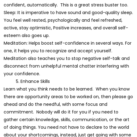
confident, automatically. This is a great stress buster too.
Sleep: It is imperative to have sound and good-quality sleep.
You feel well rested, psychologically and feel refreshed,
active, stay optimistic, Positive increases, and overall self-
esteem also goes up.
Meditation: Helps boost self-confidence in several ways. For
one, it helps you to recognize and accept yourself.
Meditation also teaches you to stop negative self-talk and
disconnect from unhelpful mental chatter interfering with
your confidence.
5. Enhance Skills
Learn what you think needs to be learned. When you know
there are opportunity areas to be worked on, then please go
ahead and do the needful, with some focus and
commitment. Nobody will do it for you if you need to
gather certain knowledge, skills, communication, or the art
of doing things. You need not have to declare to the world
about your shortcomings, instead, just get going with some