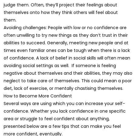
judge them. Often, they’ll project their feelings about
themselves onto how they think others will feel about
them.
Avoiding challenges: People with low or no confidence are
often unwilling to try new things as they don’t trust in their
abilities to succeed. Generally, meeting new people and at
times even familiar ones can be tough when there is a lack
of confidence. A lack of belief in social skills will often mean
avoiding social settings as well. If someone is feeling
negative about themselves and their abilities, they may also
neglect to take care of themselves. This could mean a poor
diet, lack of exercise, or mentally chastising themselves.
How to Become More Confident
Several ways are using which you can increase your self-
confidence. Whether you lack confidence in one specific
area or struggle to feel confident about anything,
presented below are a few tips that can make you feel
more confident, eventually.