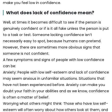
make you feel low in confidence.
What does lack of confidence mean?
Well, at times it becomes difficult to see if the person is
genuinely confident or if is it all fake unless the person is put
to a task or test. Someone lacking confidence isn’t
necessarily easy to spot, because humans can pretend.
However, there are sometimes more obvious signs that
someone is not confident.
A few symptoms and signs of people with low confidence
can be:
Anxiety: People with low self-esteem and lack of confidence
may seem anxious in unfamiliar situations. Situations that
have not been experienced before. Anxiety can make you
doubt your faith in your abilities and as we know, confidence
is often a matter of belief.
Worrying what others might think: Those who have low self-
esteem will often worry about how others look at them, and