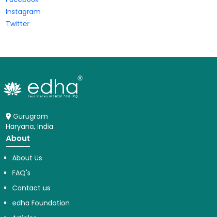
Instagram
Twitter
Gurugram
Haryana, India
About
About Us
FAQ's
Contact us
edha Foundation