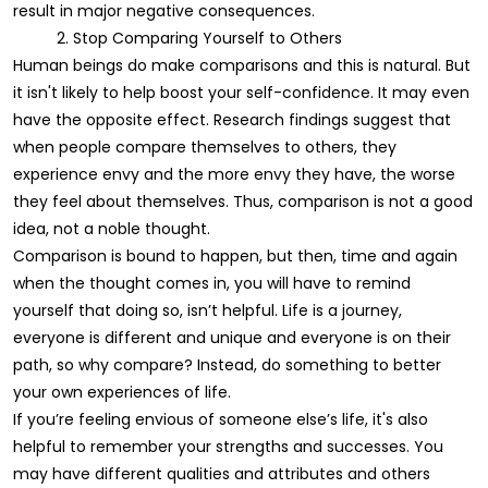
result in major negative consequences.
2. Stop Comparing Yourself to Others
Human beings do make comparisons and this is natural. But
it isn't likely to help boost your self-confidence. It may even
have the opposite effect. Research findings suggest that
when people compare themselves to others, they
experience envy and the more envy they have, the worse
they feel about themselves. Thus, comparison is not a good
idea, not a noble thought.
Comparison is bound to happen, but then, time and again
when the thought comes in, you will have to remind
yourself that doing so, isn’t helpful. Life is a journey,
everyone is different and unique and everyone is on their
path, so why compare? Instead, do something to better
your own experiences of life.
If you’re feeling envious of someone else’s life, it's also
helpful to remember your strengths and successes. You
may have different qualities and attributes and others