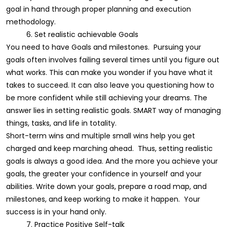
goal in hand through proper planning and execution
methodology.
6. Set realistic achievable Goals
You need to have Goals and milestones. Pursuing your
goals often involves failing several times until you figure out
what works. This can make you wonder if you have what it
takes to succeed. It can also leave you questioning how to
be more confident while still achieving your dreams. The
answer lies in setting realistic goals. SMART way of managing
things, tasks, and life in totality.
Short-term wins and multiple small wins help you get
charged and keep marching ahead. Thus, setting realistic
goals is always a good idea. And the more you achieve your
goals, the greater your confidence in yourself and your
abilities. Write down your goals, prepare a road map, and
milestones, and keep working to make it happen. Your
success is in your hand only.
7. Practice Positive Self-talk