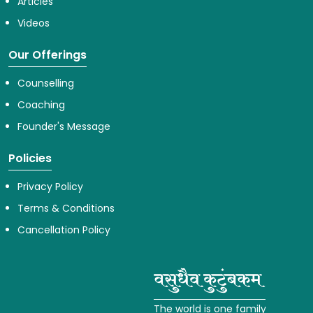
Articles
Videos
Our Offerings
Counselling
Coaching
Founder's Message
Policies
Privacy Policy
Terms & Conditions
Cancellation Policy
The world is one family