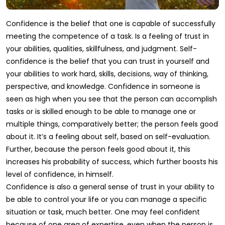
Confidence is the belief that one is capable of successfully
meeting the competence of a task. Is a feeling of trust in
your abilities, qualities, skillfulness, and judgment. Self-
confidence is the belief that you can trust in yourself and
your abilities to work hard, skills, decisions, way of thinking,
perspective, and knowledge. Confidence in someone is
seen as high when you see that the person can accomplish
tasks or is skilled enough to be able to manage one or
multiple things, comparatively better; the person feels good
about it. It’s a feeling about self, based on self-evaluation.
Further, because the person feels good about it, this
increases his probability of success, which further boosts his
level of confidence, in himself.
Confidence is also a general sense of trust in your ability to
be able to control your life or you can manage a specific
situation or task, much better. One may feel confident
because of one area of expertise, even when the person is