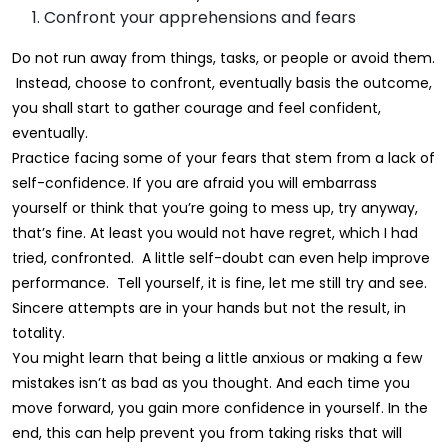
Confront your apprehensions and fears
Do not run away from things, tasks, or people or avoid them.
Instead, choose to confront, eventually basis the outcome,
you shall start to gather courage and feel confident,
eventually.
Practice facing some of your fears that stem from a lack of
self-confidence. If you are afraid you will embarrass
yourself or think that you’re going to mess up, try anyway,
that’s fine. At least you would not have regret, which I had
tried, confronted. A little self-doubt can even help improve
performance. Tell yourself, it is fine, let me still try and see.
Sincere attempts are in your hands but not the result, in
totality.
You might learn that being a little anxious or making a few
mistakes isn’t as bad as you thought. And each time you
move forward, you gain more confidence in yourself. In the
end, this can help prevent you from taking risks that will