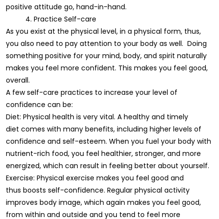
positive attitude go, hand-in-hand.
4. Practice Self-care
As you exist at the physical level, in a physical form, thus,
you also need to pay attention to your body as well. Doing
something positive for your mind, body, and spirit naturally
makes you feel more confident. This makes you feel good,
overall.
A few self-care practices to increase your level of
confidence can be:
Diet: Physical health is very vital. A healthy and timely
diet comes with many benefits, including higher levels of
confidence and self-esteem. When you fuel your body with
nutrient-rich food, you feel healthier, stronger, and more
energized, which can result in feeling better about yourself.
Exercise: Physical exercise makes you feel good and
thus boosts self-confidence. Regular physical activity
improves body image, which again makes you feel good,
from within and outside and you tend to feel more