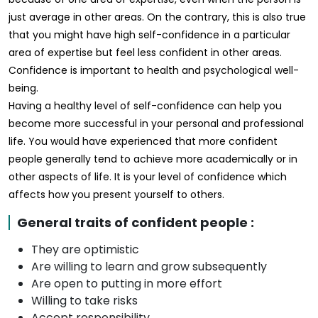
just average in other areas. On the contrary, this is also true
that you might have high self-confidence in a particular
area of expertise but feel less confident in other areas.
Confidence is important to health and psychological well-
being.
Having a healthy level of self-confidence can help you
become more successful in your personal and professional
life. You would have experienced that more confident
people generally tend to achieve more academically or in
other aspects of life. It is your level of confidence which
affects how you present yourself to others.
General traits of confident people :
They are optimistic
Are willing to learn and grow subsequently
Are open to putting in more effort
Willing to take risks
Accept responsibility