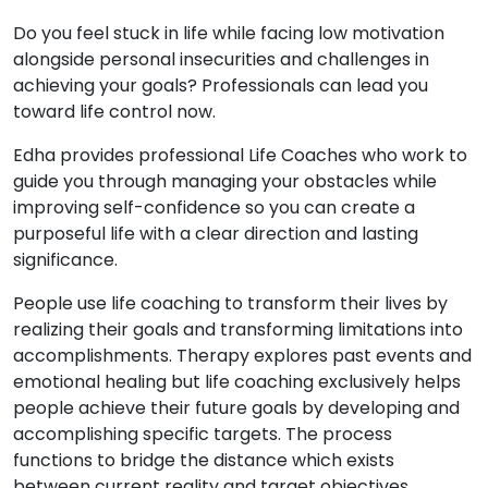
Do you feel stuck in life while facing low motivation
alongside personal insecurities and challenges in
achieving your goals? Professionals can lead you
toward life control now.
Edha provides professional Life Coaches who work to
guide you through managing your obstacles while
improving self-confidence so you can create a
purposeful life with a clear direction and lasting
significance.
People use life coaching to transform their lives by
realizing their goals and transforming limitations into
accomplishments. Therapy explores past events and
emotional healing but life coaching exclusively helps
people achieve their future goals by developing and
accomplishing specific targets. The process
functions to bridge the distance which exists
between current reality and target objectives.