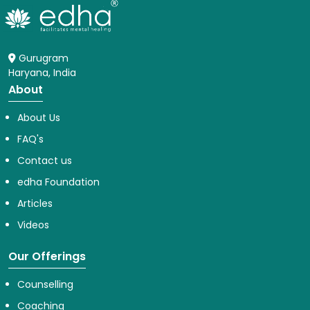
Gurugram
Haryana, India
About
About Us
FAQ's
Contact us
edha Foundation
Articles
Videos
Our Offerings
Counselling
Coaching