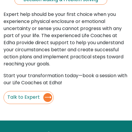
Expert help should be your first choice when you
experience physical enclosure or emotional
uncertainty or sense you cannot progress with any
part of your life. The experienced Life Coaches at
Edha provide direct support to help you understand
your circumstances better and create successful
action plans and implement practical steps toward
reaching your goals.
Start your transformation today—book a session with
our Life Coaches at Edha!
Talk to Expert
⟶