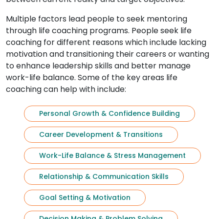
Multiple factors lead people to seek mentoring
through life coaching programs. People seek life
coaching for different reasons which include lacking
motivation and transitioning their careers or wanting
to enhance leadership skills and better manage
work-life balance. Some of the key areas life
coaching can help with include:
Personal Growth & Confidence Building
Career Development & Transitions
Work-Life Balance & Stress Management
Relationship & Communication Skills
Goal Setting & Motivation
Decision Making & Problem Solving