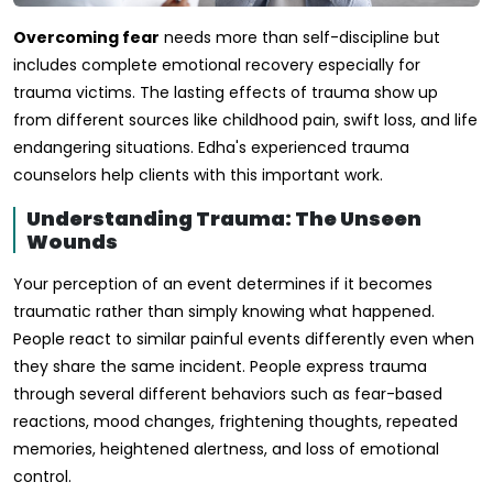
Overcoming fear
needs more than self-discipline but
includes complete emotional recovery especially for
trauma victims. The lasting effects of trauma show up
from different sources like childhood pain, swift loss, and life
endangering situations. Edha's experienced trauma
counselors help clients with this important work.
Understanding Trauma: The Unseen
Wounds
Your perception of an event determines if it becomes
traumatic rather than simply knowing what happened.
People react to similar painful events differently even when
they share the same incident. People express trauma
through several different behaviors such as fear-based
reactions, mood changes, frightening thoughts, repeated
memories, heightened alertness, and loss of emotional
control.