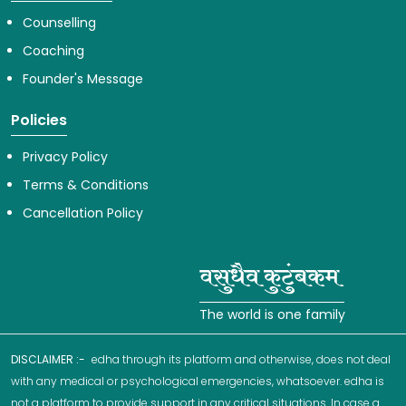
Counselling
Coaching
Founder's Message
Policies
Privacy Policy
Terms & Conditions
Cancellation Policy
The world is one family
DISCLAIMER :-
edha through its platform and otherwise, does not deal
with any medical or psychological emergencies, whatsoever. edha is
not a platform to provide support in any critical situations. In case a