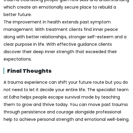
which create an emotionally secure place to rebuild a
better future.
The improvement in health extends past symptom
management. With treatment clients find inner peace
along with better relationships, stronger self-esteem and a
clear purpose in life. With effective guidance clients
discover their deep inner strength that exceeded their
expectations.
Final Thoughts
A trauma experience can shift your future route but you do
not need to let it decide your entire life. The specialist team
at Edha helps people escape survival mode by teaching
them to grow and thrive today. You can move past trauma
through persistence and courage alongside professional
help to achieve personal strength and emotional well-being.