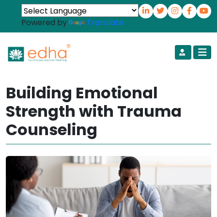
Powered by
Translate
Building Emotional
Strength with Trauma
Counseling