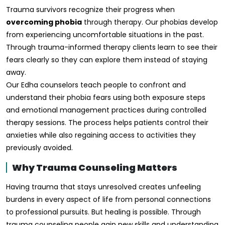
Trauma survivors recognize their progress when
overcoming phobia
through therapy. Our phobias develop
from experiencing uncomfortable situations in the past.
Through trauma-informed therapy clients learn to see their
fears clearly so they can explore them instead of staying
away.
Our Edha counselors teach people to confront and
understand their phobia fears using both exposure steps
and emotional management practices during controlled
therapy sessions. The process helps patients control their
anxieties while also regaining access to activities they
previously avoided.
Why Trauma Counseling Matters
Having trauma that stays unresolved creates unfeeling
burdens in every aspect of life from personal connections
to professional pursuits. But healing is possible. Through
trauma counseling people gain new skills and understanding