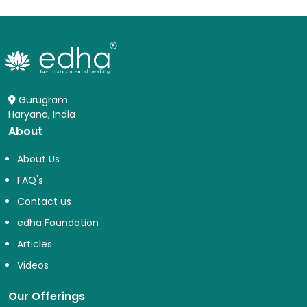
Gurugram
Haryana, India
About
About Us
FAQ's
Contact us
edha Foundation
Articles
Videos
Our Offerings