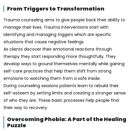
From Triggers to Transformation
Trauma counseling aims to give people back their ability to
manage their lives. Trauma interventions start with
identifying and managing triggers which are specific
situations that cause negative feelings.
As clients discover their emotional reactions through
therapy they start responding more thoughtfully. They
develop ways to ground themselves mentally while gaining
self-care practices that help them shift from strong
emotions to watching them from a safe inside.
During counseling sessions patients learn to rebuild their
self-esteem by setting limits and creating a stronger sense
of who they are. These basic processes help people find
their way to recovery.
Overcoming Phobia: A Part of the Healing
Puzzle