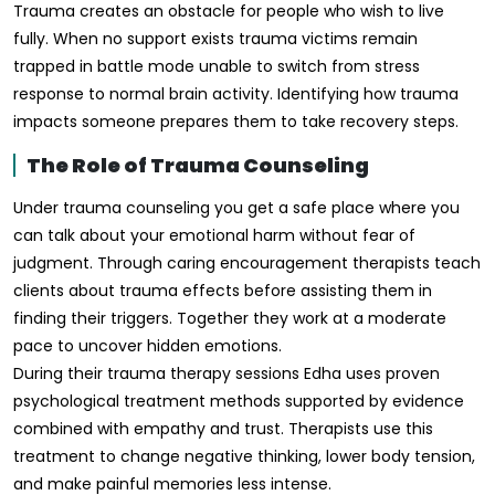
Trauma creates an obstacle for people who wish to live
fully. When no support exists trauma victims remain
trapped in battle mode unable to switch from stress
response to normal brain activity. Identifying how trauma
impacts someone prepares them to take recovery steps.
The Role of Trauma Counseling
Under trauma counseling you get a safe place where you
can talk about your emotional harm without fear of
judgment. Through caring encouragement therapists teach
clients about trauma effects before assisting them in
finding their triggers. Together they work at a moderate
pace to uncover hidden emotions.
During their trauma therapy sessions Edha uses proven
psychological treatment methods supported by evidence
combined with empathy and trust. Therapists use this
treatment to change negative thinking, lower body tension,
and make painful memories less intense.