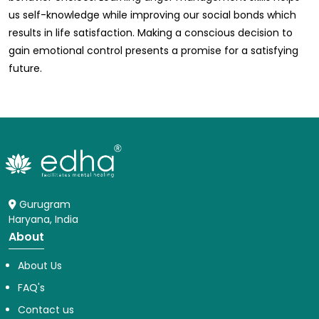
us self-knowledge while improving our social bonds which
results in life satisfaction. Making a conscious decision to
gain emotional control presents a promise for a satisfying
future.
Gurugram
Haryana, India
About
About Us
FAQ's
Contact us