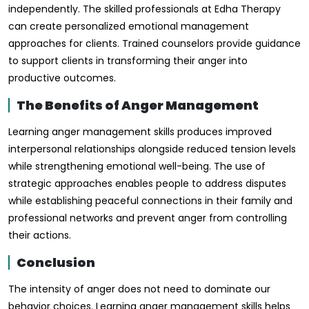
independently. The skilled professionals at Edha Therapy
can create personalized emotional management
approaches for clients. Trained counselors provide guidance
to support clients in transforming their anger into
productive outcomes.
The Benefits of Anger Management
Learning anger management skills produces improved
interpersonal relationships alongside reduced tension levels
while strengthening emotional well-being. The use of
strategic approaches enables people to address disputes
while establishing peaceful connections in their family and
professional networks and prevent anger from controlling
their actions.
Conclusion
The intensity of anger does not need to dominate our
behavior choices. Learning anger management skills helps