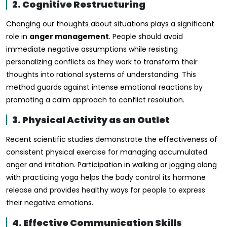
2. Cognitive Restructuring
Changing our thoughts about situations plays a significant
role in
anger management
. People should avoid
immediate negative assumptions while resisting
personalizing conflicts as they work to transform their
thoughts into rational systems of understanding. This
method guards against intense emotional reactions by
promoting a calm approach to conflict resolution.
3. Physical Activity as an Outlet
Recent scientific studies demonstrate the effectiveness of
consistent physical exercise for managing accumulated
anger and irritation. Participation in walking or jogging along
with practicing yoga helps the body control its hormone
release and provides healthy ways for people to express
their negative emotions.
4. Effective Communication Skills