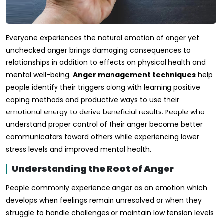
Everyone experiences the natural emotion of anger yet
unchecked anger brings damaging consequences to
relationships in addition to effects on physical health and
mental well-being.
Anger management techniques
help
people identify their triggers along with learning positive
coping methods and productive ways to use their
emotional energy to derive beneficial results. People who
understand proper control of their anger become better
communicators toward others while experiencing lower
stress levels and improved mental health.
Understanding the Root of Anger
People commonly experience anger as an emotion which
develops when feelings remain unresolved or when they
struggle to handle challenges or maintain low tension levels