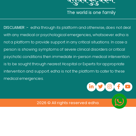
The world is one family
DISCLAIMER :-
edha through its platform and otherwise, does not deal
with any medical or psychological emergencies, whatsoever. edha is
not a platform to provide support in any critical situations. In case a
person is showing symptoms of severe clinical disorders or critical
psychotic conditions then immediate in-person medical intervention
is to be sought through nearest Hospital or Experts for appropriate
intervention and support. edha is not the platform to cater to these
medical emergencies.
2026
© All rights reserved edha.