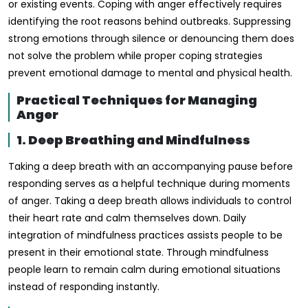
or existing events. Coping with anger effectively requires
identifying the root reasons behind outbreaks. Suppressing
strong emotions through silence or denouncing them does
not solve the problem while proper coping strategies
prevent emotional damage to mental and physical health.
Practical Techniques for Managing
Anger
1. Deep Breathing and Mindfulness
Taking a deep breath with an accompanying pause before
responding serves as a helpful technique during moments
of anger. Taking a deep breath allows individuals to control
their heart rate and calm themselves down. Daily
integration of mindfulness practices assists people to be
present in their emotional state. Through mindfulness
people learn to remain calm during emotional situations
instead of responding instantly.