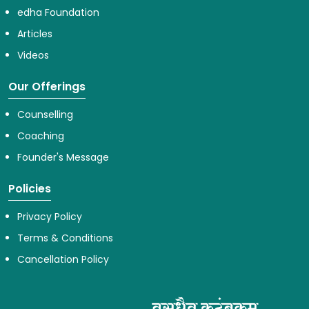
edha Foundation
Articles
Videos
Our Offerings
Counselling
Coaching
Founder's Message
Policies
Privacy Policy
Terms & Conditions
Cancellation Policy