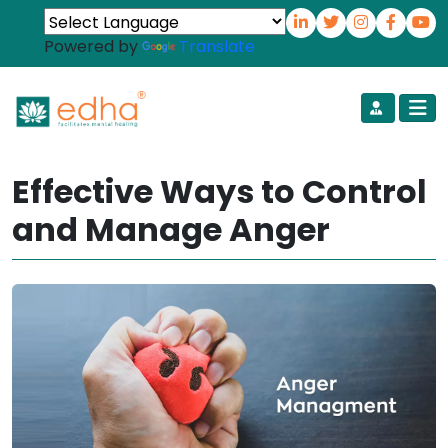
Powered by
Translate
Effective Ways to Control
and Manage Anger