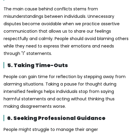
The main cause behind conflicts stems from
misunderstandings between individuals. Unnecessary
disputes become avoidable when we practice assertive
communication that allows us to share our feelings
respectfully and calmly. People should avoid blaming others
while they need to express their emotions and needs
through "I" statements.
5. Taking Time-Outs
People can gain time for reflection by stepping away from
alarming situations. Taking a pause for thought during
intensified feelings helps individuals stop from saying
harmful statements and acting without thinking thus
making disagreements worse.
6. Seeking Professional Guidance
People might struggle to manage their anger