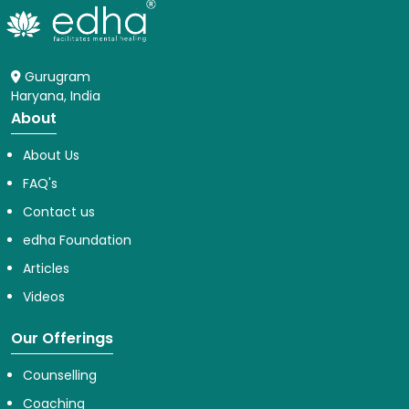
Gurugram
Haryana, India
About
About Us
FAQ's
Contact us
edha Foundation
Articles
Videos
Our Offerings
Counselling
Coaching