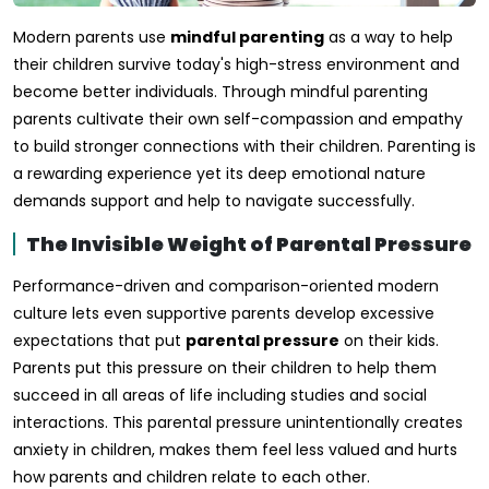
Modern parents use
mindful parenting
as a way to help
their children survive today's high-stress environment and
become better individuals. Through mindful parenting
parents cultivate their own self-compassion and empathy
to build stronger connections with their children. Parenting is
a rewarding experience yet its deep emotional nature
demands support and help to navigate successfully.
The Invisible Weight of Parental Pressure
Performance-driven and comparison-oriented modern
culture lets even supportive parents develop excessive
expectations that put
parental pressure
on their kids.
Parents put this pressure on their children to help them
succeed in all areas of life including studies and social
interactions. This parental pressure unintentionally creates
anxiety in children, makes them feel less valued and hurts
how parents and children relate to each other.