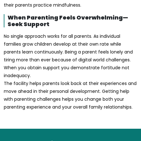
their parents practice mindfulness.
When Parenting Feels Overwhelming—
Seek Support
No single approach works for all parents. As individual
families grow children develop at their own rate while
parents learn continuously. Being a parent feels lonely and
tiring more than ever because of digital world challenges.
When you obtain support you demonstrate fortitude not
inadequacy.
The facility helps parents look back at their experiences and
move ahead in their personal development. Getting help
with parenting challenges helps you change both your
parenting experience and your overall family relationships.