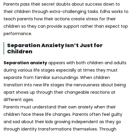
Parents pass their secret doubts about success down to
their children through extra-challenging tasks. Edha works to
teach parents how their actions create stress for their
children so they can provide support rather than expect top
performance.
Separation Anxiety Isn’t Just for
Children
Separation anxiety
appears with both children and adults
during various life stages especially at times they must
separate from familiar surroundings. When children
transition into new life stages the nervousness about being
apart shows up through their changeable reactions at
different ages.
Parents must understand their own anxiety when their
children face these life changes. Parents often feel guilty
and sad about their kids growing independent as they go
through identity transformations themselves. Through