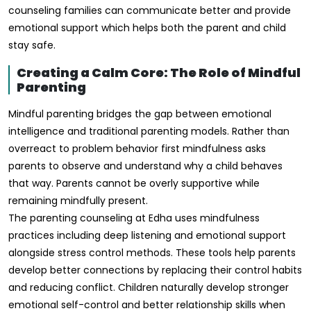
counseling families can communicate better and provide
emotional support which helps both the parent and child
stay safe.
Creating a Calm Core: The Role of Mindful
Parenting
Mindful parenting bridges the gap between emotional
intelligence and traditional parenting models. Rather than
overreact to problem behavior first mindfulness asks
parents to observe and understand why a child behaves
that way. Parents cannot be overly supportive while
remaining mindfully present.
The parenting counseling at Edha uses mindfulness
practices including deep listening and emotional support
alongside stress control methods. These tools help parents
develop better connections by replacing their control habits
and reducing conflict. Children naturally develop stronger
emotional self-control and better relationship skills when