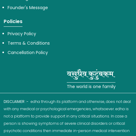
Founder's Message
Policies
Privacy Policy
Terms & Conditions
Cancellation Policy
The world is one family
DISCLAIMER :-
edha through its platform and otherwise, does not deal
with any medical or psychological emergencies, whatsoever. edha is
not a platform to provide support in any critical situations. In case a
person is showing symptoms of severe clinical disorders or critical
psychotic conditions then immediate in-person medical intervention