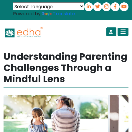
Powered by
Translate
Understanding Parenting
Challenges Through a
Mindful Lens