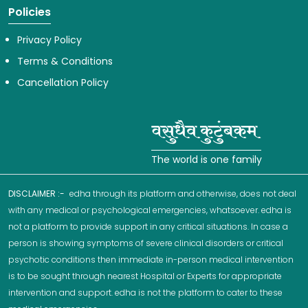
Policies
Privacy Policy
Terms & Conditions
Cancellation Policy
The world is one family
DISCLAIMER :-
edha through its platform and otherwise, does not deal
with any medical or psychological emergencies, whatsoever. edha is
not a platform to provide support in any critical situations. In case a
person is showing symptoms of severe clinical disorders or critical
psychotic conditions then immediate in-person medical intervention
is to be sought through nearest Hospital or Experts for appropriate
intervention and support. edha is not the platform to cater to these