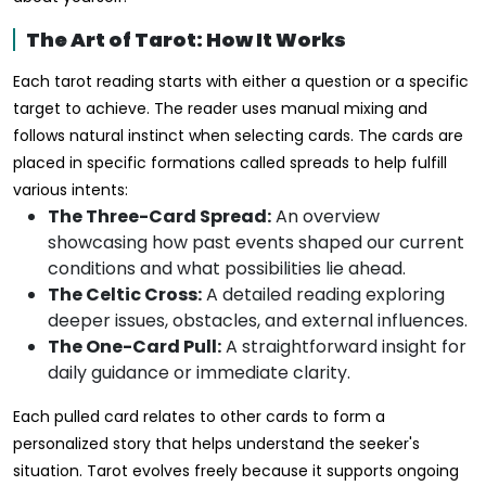
The Art of Tarot: How It Works
Each tarot reading starts with either a question or a specific
target to achieve. The reader uses manual mixing and
follows natural instinct when selecting cards. The cards are
placed in specific formations called spreads to help fulfill
various intents:
The Three-Card Spread:
An overview
showcasing how past events shaped our current
conditions and what possibilities lie ahead.
The Celtic Cross:
A detailed reading exploring
deeper issues, obstacles, and external influences.
The One-Card Pull:
A straightforward insight for
daily guidance or immediate clarity.
Each pulled card relates to other cards to form a
personalized story that helps understand the seeker's
situation. Tarot evolves freely because it supports ongoing