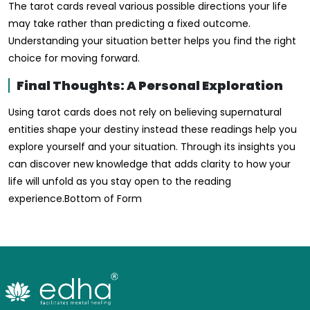
The tarot cards reveal various possible directions your life
may take rather than predicting a fixed outcome.
Understanding your situation better helps you find the right
choice for moving forward.
Final Thoughts: A Personal Exploration
Using tarot cards does not rely on believing supernatural
entities shape your destiny instead these readings help you
explore yourself and your situation. Through its insights you
can discover new knowledge that adds clarity to how your
life will unfold as you stay open to the reading
experience.Bottom of Form