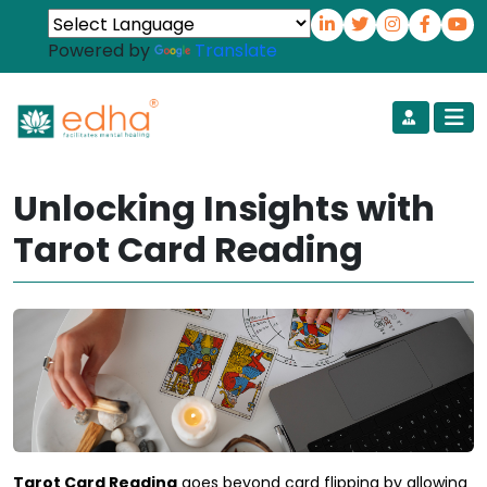
Powered by
Translate
Unlocking Insights with
Tarot Card Reading
Tarot Card Reading
goes beyond card flipping by allowing