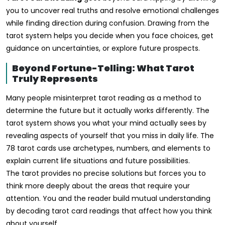
you to uncover real truths and resolve emotional challenges
while finding direction during confusion. Drawing from the
tarot system helps you decide when you face choices, get
guidance on uncertainties, or explore future prospects.
Beyond Fortune-Telling: What Tarot
Truly Represents
Many people misinterpret tarot reading as a method to
determine the future but it actually works differently. The
tarot system shows you what your mind actually sees by
revealing aspects of yourself that you miss in daily life. The
78 tarot cards use archetypes, numbers, and elements to
explain current life situations and future possibilities.
The tarot provides no precise solutions but forces you to
think more deeply about the areas that require your
attention. You and the reader build mutual understanding
by decoding tarot card readings that affect how you think
about yourself.