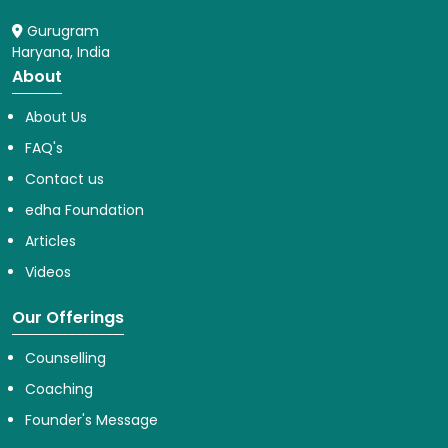
Gurugram
Haryana, India
About
About Us
FAQ's
Contact us
edha Foundation
Articles
Videos
Our Offerings
Counselling
Coaching
Founder's Message