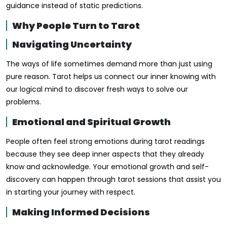
guidance instead of static predictions.
Why People Turn to Tarot
Navigating Uncertainty
The ways of life sometimes demand more than just using
pure reason. Tarot helps us connect our inner knowing with
our logical mind to discover fresh ways to solve our
problems.
Emotional and Spiritual Growth
People often feel strong emotions during tarot readings
because they see deep inner aspects that they already
know and acknowledge. Your emotional growth and self-
discovery can happen through tarot sessions that assist you
in starting your journey with respect.
Making Informed Decisions