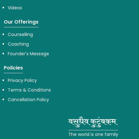
Videos
Our Offerings
Counselling
Coaching
Founder's Message
Policies
Privacy Policy
Terms & Conditions
Cancellation Policy
The world is one family