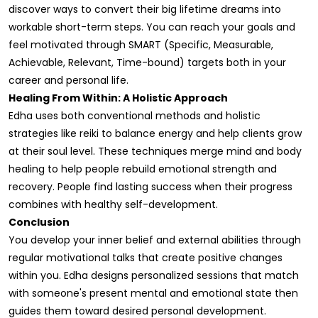
discover ways to convert their big lifetime dreams into
workable short-term steps. You can reach your goals and
feel motivated through SMART (Specific, Measurable,
Achievable, Relevant, Time-bound) targets both in your
career and personal life.
Healing From Within: A Holistic Approach
Edha uses both conventional methods and holistic
strategies like reiki to balance energy and help clients grow
at their soul level. These techniques merge mind and body
healing to help people rebuild emotional strength and
recovery. People find lasting success when their progress
combines with healthy self-development.
Conclusion
You develop your inner belief and external abilities through
regular motivational talks that create positive changes
within you. Edha designs personalized sessions that match
with someone's present mental and emotional state then
guides them toward desired personal development.