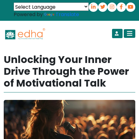
Powered by
Translate
Unlocking Your Inner
Drive Through the Power
of Motivational Talk