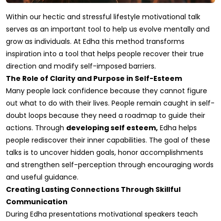
Within our hectic and stressful lifestyle motivational talk
serves as an important tool to help us evolve mentally and
grow as individuals. At Edha this method transforms
inspiration into a tool that helps people recover their true
direction and modify self-imposed barriers.
The Role of Clarity and Purpose in Self-Esteem
Many people lack confidence because they cannot figure
out what to do with their lives. People remain caught in self-
doubt loops because they need a roadmap to guide their
actions. Through
developing self esteem,
Edha helps
people rediscover their inner capabilities. The goal of these
talks is to uncover hidden goals, honor accomplishments
and strengthen self-perception through encouraging words
and useful guidance.
Creating Lasting Connections Through Skillful
Communication
During Edha presentations motivational speakers teach