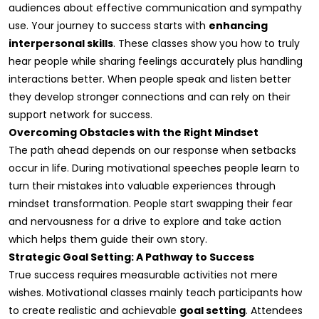
audiences about effective communication and sympathy
use. Your journey to success starts with
enhancing
interpersonal skills
. These classes show you how to truly
hear people while sharing feelings accurately plus handling
interactions better. When people speak and listen better
they develop stronger connections and can rely on their
support network for success.
Overcoming Obstacles with the Right Mindset
The path ahead depends on our response when setbacks
occur in life. During motivational speeches people learn to
turn their mistakes into valuable experiences through
mindset transformation. People start swapping their fear
and nervousness for a drive to explore and take action
which helps them guide their own story.
Strategic Goal Setting: A Pathway to Success
True success requires measurable activities not mere
wishes. Motivational classes mainly teach participants how
to create realistic and achievable
goal setting
. Attendees