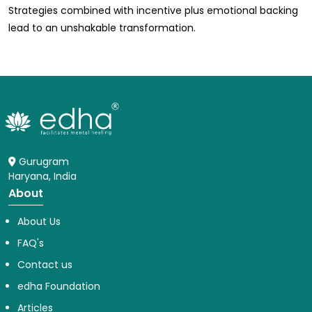
Strategies combined with incentive plus emotional backing
lead to an unshakable transformation.
Gurugram
Haryana, India
About
About Us
FAQ's
Contact us
edha Foundation
Articles