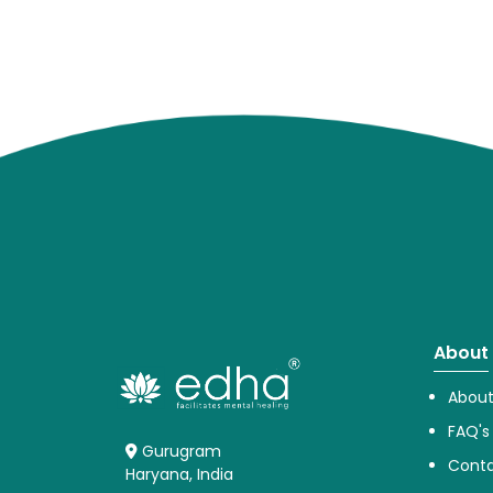
About
About
FAQ's
Gurugram
Conta
Haryana, India