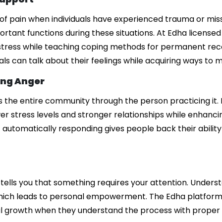
 of pain when individuals have experienced trauma or mis
tant functions during these situations. At Edha licensed
istress while teaching coping methods for permanent rec
als can talk about their feelings while acquiring ways to
ing Anger
s the entire community through the person practicing it.
 stress levels and stronger relationships while enhancing
 automatically responding gives people back their abilit
tells you that something requires your attention. Underst
which leads to personal empowerment. The Edha platform
nal growth when they understand the process with proper 