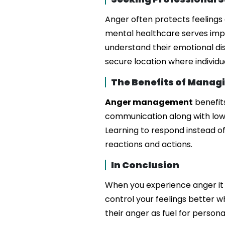
Anger often protects feelings
mental healthcare serves impor
understand their emotional d
secure location where individu
The Benefits of Manag
Anger management
benefit
communication along with lower
Learning to respond instead of
reactions and actions.
In Conclusion
When you experience anger it 
control your feelings better 
their anger as fuel for perso