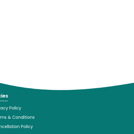
cies
vacy Policy
rms & Conditions
cellation Policy