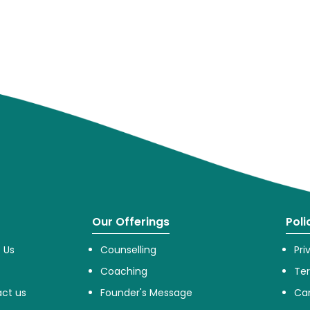
Our Offerings
Poli
 Us
Counselling
Pri
Coaching
Te
ct us
Founder's Message
Can