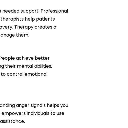
s needed support. Professional
 therapists help patients
overy. Therapy creates a
 manage them.
 People achieve better
 their mental abilities.
y to control emotional
anding anger signals helps you
 empowers individuals to use
assistance.