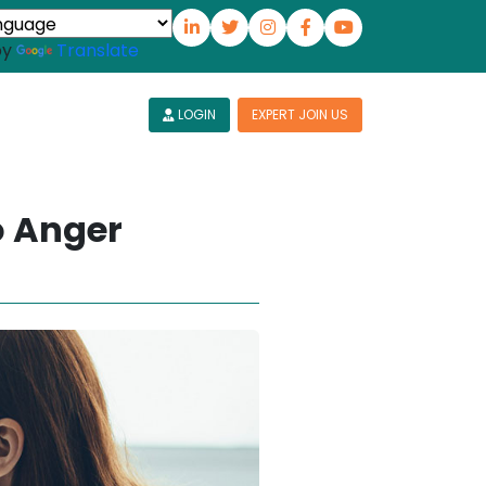
by
Translate
LOGIN
EXPERT JOIN US
o Anger