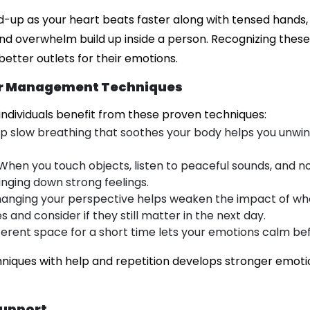
d-up as your heart beats faster along with tensed hands,
ty and overwhelm build up inside a person. Recognizing thes
better outlets for their emotions.
er Management Techniques
 individuals benefit from these proven techniques:
ep slow breathing that soothes your body helps you unwin
 When you touch objects, listen to peaceful sounds, and no
inging down strong feelings.
hanging your perspective helps weaken the impact of wh
s and consider if they still matter in the next day.
ifferent space for a short time lets your emotions calm be
hniques with help and repetition develops stronger emoti
Support