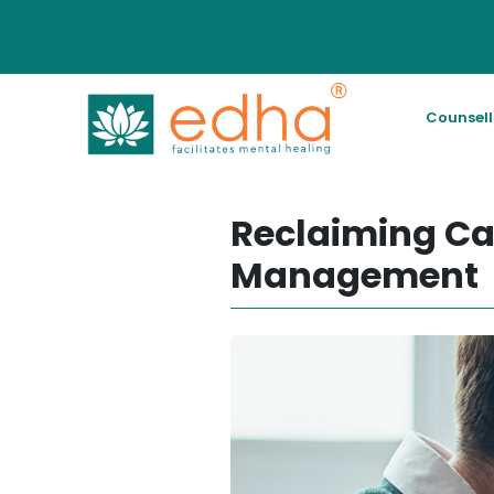
Counsel
Reclaiming Ca
Management