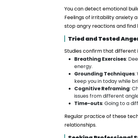
You can detect emotional buil
Feelings of irritability anxie
stop angry reactions and find 
Tried and Tested Ang
Studies confirm that different
Breathing Exercises
: De
energy.
Grounding Techniques
:
keep you in today while br
Cognitive Reframing
: C
issues from different angle
Time-outs
: Going to a d
Regular practice of these tec
relationships.
Seeking Professional 