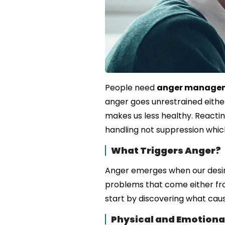
People need
anger managem
anger goes unrestrained either
makes us less healthy. Reactin
handling not suppression which
What Triggers Anger?
Anger emerges when our desir
problems that come either from
start by discovering what caus
Physical and Emotional