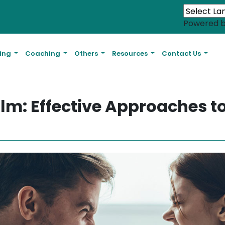
Powered 
ling
Coaching
Others
Resources
Contact Us
lm: Effective Approaches t