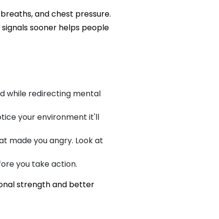
 breaths, and chest pressure.
e signals sooner helps people
d while redirecting mental
tice your environment it'll
at made you angry. Look at
fore you take action.
onal strength and better