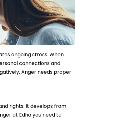
ates ongoing stress. When
 personal connections and
negatively. Anger needs proper
d rights. It develops from
anger at Edha you need to