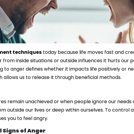
ent techniques
today because life moves fast and cre
 from inside situations or outside influences it hurts our
g to anger defines whether it impacts life positively or 
 allows us to release it through beneficial methods.
es remain unachieved or when people ignore our needs an
 outside our lives or deep within ourselves. To control 
es you to feel angry.
 Signs of Anger