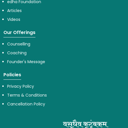
edha Foundation
Articles
Videos
Our Offerings
Counselling
Coaching
Founder's Message
Policies
Privacy Policy
Terms & Conditions
Cancellation Policy