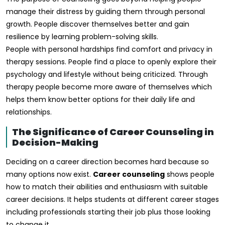
manage their distress by guiding them through personal
growth. People discover themselves better and gain
resilience by learning problem-solving skills.
People with personal hardships find comfort and privacy in
therapy sessions. People find a place to openly explore their
psychology and lifestyle without being criticized. Through
therapy people become more aware of themselves which
helps them know better options for their daily life and
relationships.
The Significance of Career Counseling in
Decision-Making
Deciding on a career direction becomes hard because so
many options now exist.
Career counseling
shows people
how to match their abilities and enthusiasm with suitable
career decisions. It helps students at different career stages
including professionals starting their job plus those looking
to change it.