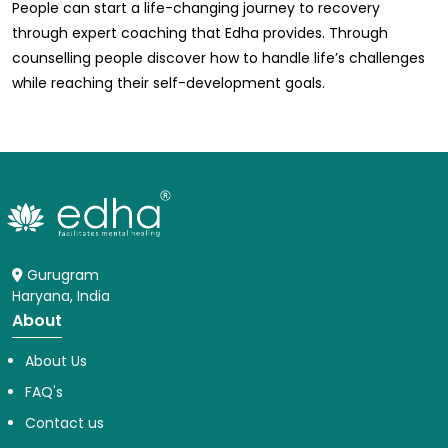
People can start a life-changing journey to recovery
through expert coaching that Edha provides. Through
counselling people discover how to handle life’s challenges
while reaching their self-development goals.
Gurugram
Haryana, India
About
About Us
FAQ's
Contact us