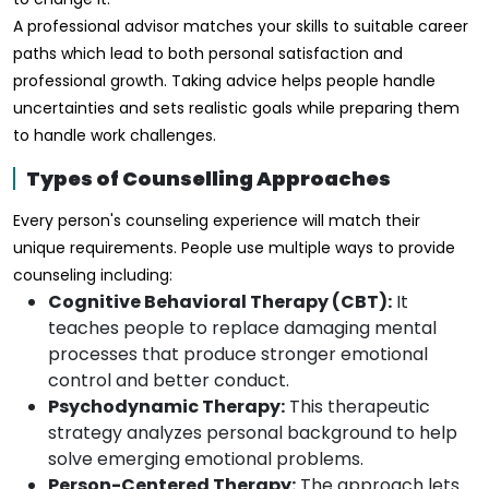
A professional advisor matches your skills to suitable career
paths which lead to both personal satisfaction and
professional growth. Taking advice helps people handle
uncertainties and sets realistic goals while preparing them
to handle work challenges.
Types of Counselling Approaches
Every person's counseling experience will match their
unique requirements. People use multiple ways to provide
counseling including:
Cognitive Behavioral Therapy (CBT):
It
teaches people to replace damaging mental
processes that produce stronger emotional
control and better conduct.
Psychodynamic Therapy:
This therapeutic
strategy analyzes personal background to help
solve emerging emotional problems.
Person-Centered Therapy:
The approach lets