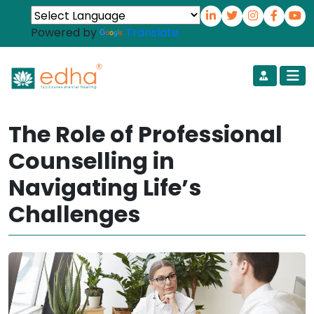
Powered by
Translate
The Role of Professional
Counselling in
Navigating Life’s
Challenges