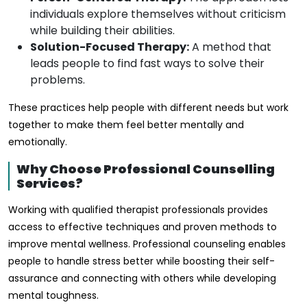
individuals explore themselves without criticism
while building their abilities.
Solution-Focused Therapy:
A method that
leads people to find fast ways to solve their
problems.
These practices help people with different needs but work
together to make them feel better mentally and
emotionally.
Why Choose Professional Counselling
Services?
Working with qualified therapist professionals provides
access to effective techniques and proven methods to
improve mental wellness. Professional counseling enables
people to handle stress better while boosting their self-
assurance and connecting with others while developing
mental toughness.