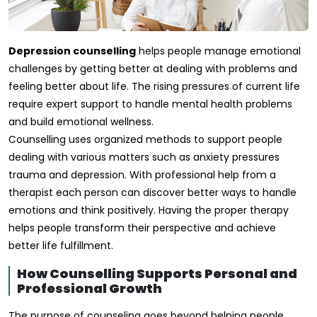
Depression counselling
helps people manage emotional
challenges by getting better at dealing with problems and
feeling better about life. The rising pressures of current life
require expert support to handle mental health problems
and build emotional wellness.
Counselling uses organized methods to support people
dealing with various matters such as anxiety pressures
trauma and depression. With professional help from a
therapist each person can discover better ways to handle
emotions and think positively. Having the proper therapy
helps people transform their perspective and achieve
better life fulfillment.
How Counselling Supports Personal and
Professional Growth
The purpose of counseling goes beyond helping people