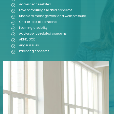
Adolescence related
Love or marriage related concerns
Unable to manage work and work pressure
Grief or loss of someone
Learning disability
Adolescence related concerns
ADHD, OCD
Anger issues
Parenting concerns