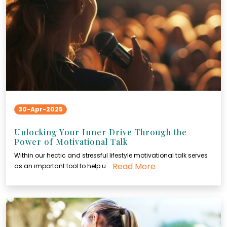
30-Apr-2025
Unlocking Your Inner Drive Through the
Power of Motivational Talk
Within our hectic and stressful lifestyle motivational talk serves
Read More
as an important tool to help u ...