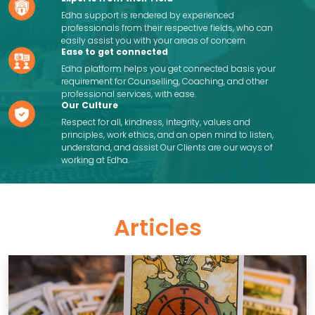
Edha support is rendered by experienced
professionals from their respective fields, who can
easily assist you with your areas of concern.
Ease to get connected
Edha platform helps you get connected basis your
requirement for Counselling, Coaching, and other
professional services, with ease.
Our Culture
Respect for all, kindness, integrity, values and
principles, work ethics, and an open mind to listen,
understand, and assist Our Clients are our ways of
working at Edha.
Articles