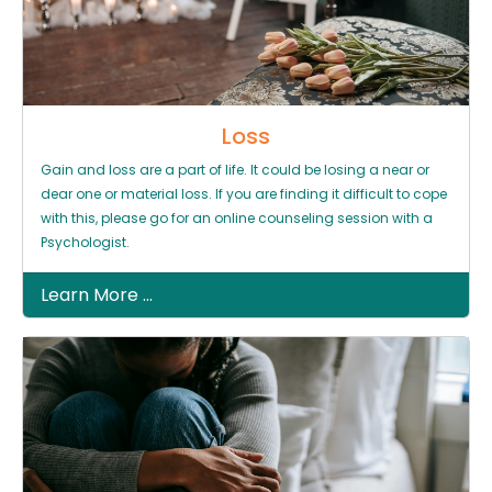
Loss
Gain and loss are a part of life. It could be losing a near or
dear one or material loss. If you are finding it difficult to cope
with this, please go for an online counseling session with a
Psychologist.
Learn More ...