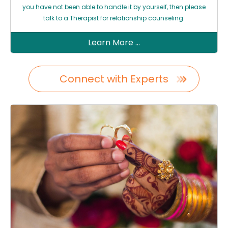
you have not been able to handle it by yourself, then please
talk to a Therapist for relationship counseling.
Learn More ...
Connect with Experts