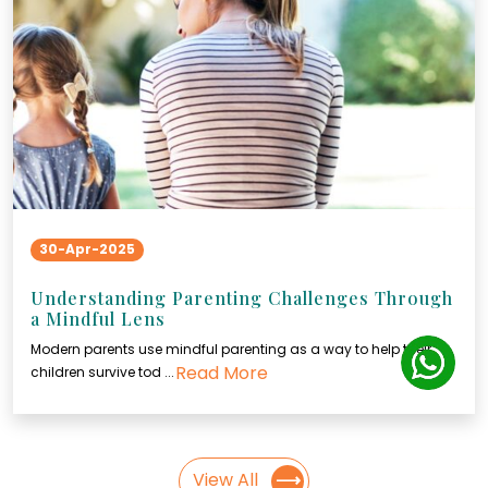
30-Apr-2025
Understanding Parenting Challenges Through
a Mindful Lens
Modern parents use mindful parenting as a way to help their
Read More
children survive tod ...
View All
⟶