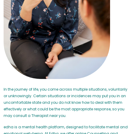
In the journey of life, you come across multiple situations, voluntarily
or unknowingly. Certain situations or incidences may put you in an
uncomfortable state and you do not know how to deal with them
effectively or what could be the most appropriate response, so you
may consult a Therapist near you.
edha is a mental health platform, designed to facilitate mental and
emotional well-being. At Edha, we offer online Counselling and