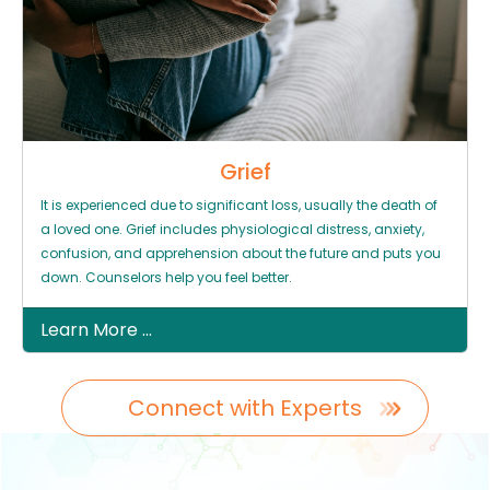
Grief
It is experienced due to significant loss, usually the death of
a loved one. Grief includes physiological distress, anxiety,
confusion, and apprehension about the future and puts you
down. Counselors help you feel better.
Learn More ...
Connect with Experts