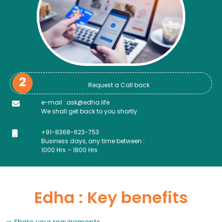
Request a Call back
e-mail : ask@edha.life
We shall get back to you shortly
+91-8368-623-753
Business days, any time between :
1000 Hrs – 1800 Hrs
Edha : Key benefits
Share your requirements