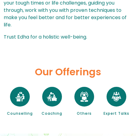
your tough times or life challenges, guiding you
through, work with you with proven techniques to
make you feel better and for better experiences of
life.
Trust Edha for a holistic well-being.
Our Offerings
Counselling
Coaching
Others
Expert Talks