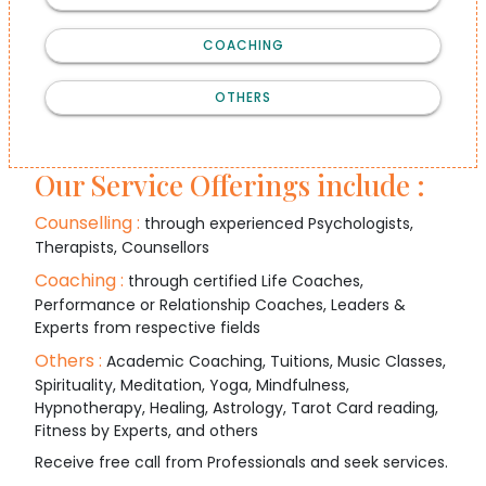
COACHING
OTHERS
Our Service Offerings include :
Counselling :
through experienced Psychologists,
Therapists, Counsellors
Coaching :
through certified Life Coaches,
Performance or Relationship Coaches, Leaders &
Experts from respective fields
Others :
Academic Coaching, Tuitions, Music Classes,
Spirituality, Meditation, Yoga, Mindfulness,
Hypnotherapy, Healing, Astrology, Tarot Card reading,
Fitness by Experts, and others
Receive free call from Professionals and seek services.