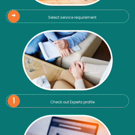
Select service requirement
Check out Experts profile