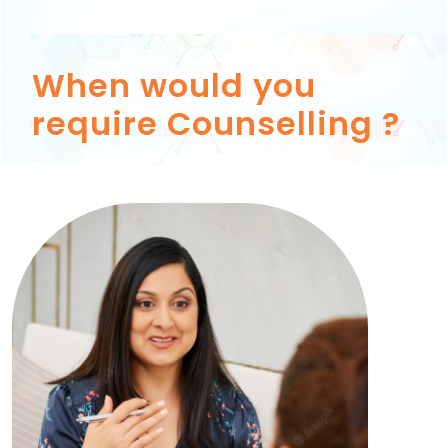
When would you
require Counselling ?