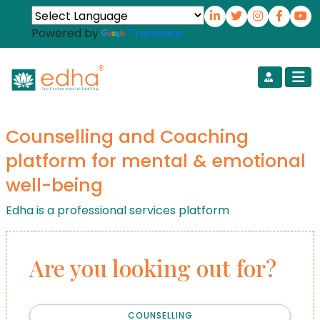
Powered by
Translate
Counselling and Coaching
platform for mental & emotional
well-being
Edha is a professional services platform
Are you looking out for?
COUNSELLING