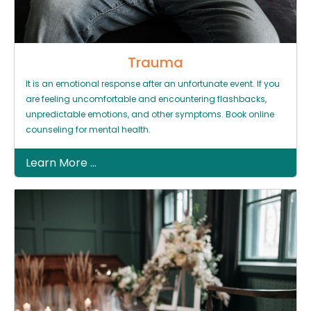
Trauma
It is an emotional response after an unfortunate event. If you
are feeling uncomfortable and encountering flashbacks,
unpredictable emotions, and other symptoms. Book online
counseling for mental health.
Learn More ...