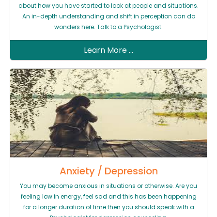
about how you have started to look at people and situations.
An in-depth understanding and shift in perception can do
wonders here. Talk to a Psychologist.
Learn More ...
Anxiety / Depression
You may become anxious in situations or otherwise. Are you
feeling low in energy, feel sad and this has been happening
for a longer duration of time then you should speak with a