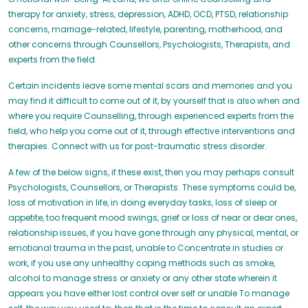
therapy for anxiety, stress, depression, ADHD, OCD, PTSD, relationship
concerns, marriage-related, lifestyle, parenting, motherhood, and
other concerns through Counsellors, Psychologists, Therapists, and
experts from the field.
Certain incidents leave some mental scars and memories and you
may find it difficult to come out of it, by yourself that is also when and
where you require Counselling, through experienced experts from the
field, who help you come out of it, through effective interventions and
therapies. Connect with us for post-traumatic stress disorder.
A few of the below signs, if these exist, then you may perhaps consult
Psychologists, Counsellors, or Therapists. These symptoms could be,
loss of motivation in life, in doing everyday tasks, loss of sleep or
appetite, too frequent mood swings, grief or loss of near or dear ones,
relationship issues, if you have gone through any physical, mental, or
emotional trauma in the past, unable to Concentrate in studies or
work, if you use any unhealthy coping methods such as smoke,
alcohol to manage stress or anxiety or any other state wherein it
appears you have either lost control over self or unable To manage